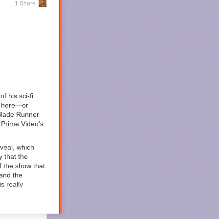
1 Share
ny’s ongoing
ere issued to
), Philip Cooke
confinement and
giving
f his sci-fi
lly here—or
rity to
Blade Runner
t Wymer
 Prime Video's
 Wymer
nt south,
eveal, which
y
that the
 asked
of the show that
ms and legal
 and the
st make sure you
s really
s to Defendant
humanity is no
tering into a