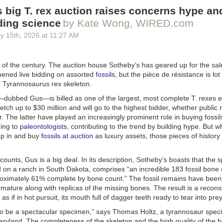
than Simon Pegg will voice the fiery Balrog.
 big T. rex auction raises concerns hype an
on of
Rings of Power
premieres on November 11, 2026, on Prime Video
ding science
by Kate Wong, WIRED.com
y 15
th
, 2026
at
11:27 AM
 of the century. The auction house Sotheby’s has geared up for the sal
opened live bidding on assorted
fossils
, but the pièce de résistance is lot
d
Tyrannosaurus rex
skeleton.
dubbed Gus—is billed as one of the largest, most complete
T. rexes
e
fetch up to $30 million and will go to the highest bidder, whether publi
or. The latter have played an increasingly prominent role in buying fossil
couple
of teasers
thus far for
Lanterns
, the new DC Universe series co
ing to
paleontologists
, contributing to the trend by building hype. But w
ich made it clear we're in for a show that's closer to a sci-fi
True Detec
op in and buy
fossils at auction
as luxury assets, those pieces of history 
ero fare. HBO unveiled a full trailer at SDCC that is a little less Earthb
 cop" vibe, reveals that shapeshifting Manhunters will be central to the 
e, and also gives us our first look at Sinestro (Ulrich Thomsen), a form
ccounts, Gus is a big deal. In its description, Sotheby’s boasts that the
ogue. HBO threw in
seven preview clips
for good measure, although t
 on a ranch in South Dakota, comprises “an incredible 183 fossil bone
ublicly.
roximately 61% complete by bone count.” The fossil remains have been
mature along with replicas of the missing bones. The result is a recons
l logline, “The series follows new recruit John Stewart (Aaron Pierre) an
s if in hot pursuit, its mouth full of dagger teeth ready to tear into prey
dan (Kyle Chandler), two intergalactic cops drawn into a dark, earth-b
e a murder in the American heartland.” There will be two storylines: one
to be a spectacular specimen,” says Thomas Holtz, a tyrannosaur specia
 in Nebraska, and the second set in 2026.
Maryland. The completeness of the skeleton and the high quality of th