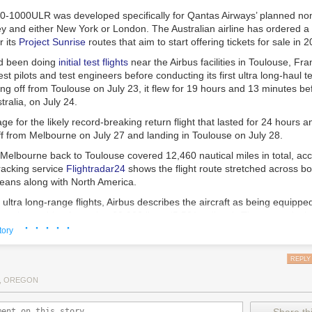
0-1000ULR was developed specifically for Qantas Airways’ planned nons
 and either New York or London. The Australian airline has ordered a
r its
Project Sunrise
routes that aim to start offering tickets for sale in 
ad been doing
initial test flights
near the Airbus facilities in Toulouse, Fra
st pilots and test engineers before conducting its first ultra long-haul tes
ing off from Toulouse on July 23, it flew for 19 hours and 13 minutes be
ralia, on July 24.
age for the likely record-breaking return flight that lasted for 24 hours 
f from Melbourne on July 27 and landing in Toulouse on July 28.
 Melbourne back to Toulouse covered 12,460 nautical miles in total, acc
tracking service
Flightradar24
shows the flight route stretched across bot
ceans along with North America.
ultra long-range flights, Airbus describes the aircraft as being equippe
l tank
capable of carrying 20,900 liters (5,521 gallons). That extends th
· · · · ·
al miles to ensure it can cover the nearly 10,000 nautical miles for the 
tory
y and either London or New York.
REPLY
r long flights
, OREGON
so features a twin flight crew rest compartment designed to allow pilots t
out disturbing each other during commercial flight operations. Multiple p
 shifts during such long flights.