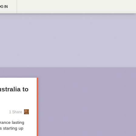
G IN
stralia to
1 Share
rance lasting
 starting up