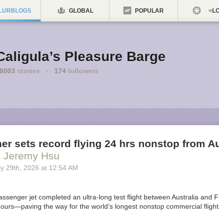
LURBLOGS
GLOBAL
POPULAR
LO
Caligula’s Pleasure Barge
8003
stories
·
174
followers
ner sets record flying 24 hrs nonstop from Au
y Jeremy Hsu
y 29
th
, 2026
at
12:54 AM
ssenger jet completed an ultra-long test flight between Australia and F
ours—paving the way for the world’s longest nonstop commercial flights