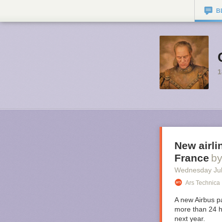
B
1
New airli
France
b
Wednesday Jul
Ars Technica
A new Airbus pa
more than 24 h
next year.