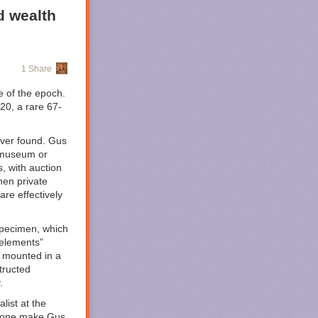
d wealth
.
1 Share
e of the epoch.
 20, a rare 67-
ver found. Gus
c museum or
s, with auction
ming to HBO
hen private
tive
than your
are effectively
ound. It leans
plot, takes us
er Corps
 specimen, which
hese have not
 elements”
 mounted in a
tructed
d Lantern
.
ased mystery as
 set in 2016
list at the
e bone make Gus