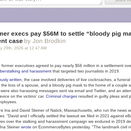
Share thi
gue during the 20 to 23-hour flights we implemented four-hour shifts fo
the crew every two hours,” said Xavier Pepin, the Airbus test pilot who 
n an
Airbus post
. “This staggered approach ensures that when a new pilot
verlap for two hours with the outgoing pilot.”
und flight to Melbourne included four Airbus pilots and five flight-test e
mer execs pay $56M to settle “bloody pig m
aft systems in the cockpit or from work stations in the main cabin. But f
nt case
by Jon Brodkin
se, two Qantas pilots also joined the test flight crew that included three 
y 29
th
, 2026
at
12:47 AM
test engineers.
zed a schedule to allow a Qantas pilot to take the controls at specific 
lots are already qualified on the A350, and this mission provided them wit
 former executives agreed to pay nearly $56 million in a settlement ov
h the -1000ULR variant.”
berstalking and harassment
that targeted two journalists in 2019.
ew considerable attention during its first ultra long-haul round trip. More
ously written
, the case involved deliveries of live cockroaches, a funera
tracked the aircraft during its return from Melbourne to Toulouse,
accord
g the loss of a spouse, and a bloody pig mask to the home of a couple
 That made it the second-most-tracked flight ever on the flight tracking 
were also harassing messages sent via email and Twitter, and an attemp
the Royal Air Force flight that
carried Queen Elizabeth II’s coffin
in 2022
vice on the victims' car.
Criminal charges
resulted in guilty pleas and 
mployees.
d higher fuel prices in sight
re Ina and David Steiner of Natick, Massachusetts, who run the news w
ore Airlines currently offers the
longest nonstop commercial flights
that
 "David and I officially settled the lawsuit we filed in 2021 against eB
rk City and Singapore and also holds the
Guinness World Record
for 
ves over the stalking and harassment campaign we endured in 2019 de
p scheduled flight. Such commercial flights typically take between 18 
 Ina Steiner
wrote
on EcommerceBytes yesterday. "The landmark civil ri
use the Airbus 350-900ULR variant that can carry up to 161 passengers