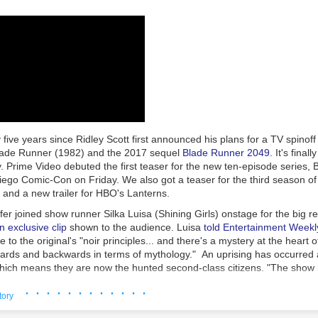
s policies, procedures, controls and training consistent with the compa
uphold high standards of conduct and ethics."
eBay employees and contractors
pleaded guilty
, and
prison sentences
w
curity executives James Baugh (57 months), David Harville (24 months
and Stephanie Popp (12 months). Two
others
received a year in home 
ntenced to time served and a year of supervised release.
ashes... Whatever it takes"
 were not charged criminally but were accused in the civil lawsuit of 
 five years since Ridley Scott first announced his plans for a TV spinoff o
te blanche authority" to carry out the harassment campaign.
lade Runner
(1982) and the 2017 sequel
Blade Runner 2049
. It's fina
nig and Wymer provided the other Defendants with carte blanche autho
 Prime Video debuted the first teaser for the new ten-episode series,
reporting of the Steiners by whatever means necessary, with Defendan
ego Comic-Con on Friday. We also got a teaser for the third season of
 want to see ashes. As long as it takes. Whatever it takes.' Defendant
and a new trailer for HBO's
Lanterns
.
efendants he would, 'embrace managing any bad fallout' if the plan we
er joined show runner Silka Luisa (
Shining Girls
) onstage for the big r
ng, 'We need to STOP her,'" the
lawsuit
filed in 2021 said.
n exclusive clip
shown to the audience. Luisa
told Entertainment Weekl
mplaint
filed in 2023 described Jones' alleged role: "Defendant Jones
e to the original's "noir principles... and there's a mystery at the heart 
 if he could find a way to deal with the issue 'off the radar since com
wards and backwards in terms of mythology." An uprising has occurred
 it.' Jones added, 'Just get it done. I don't want to know the details, ju
hich means they are now the hunted second-class citizens. "The show i
r.' After the lunch meeting, Defendant Baugh provided regular update
 comes after us, and what does it mean to be human in a world where 
· · · · · · · · · · · ·
,"
said Luisa
.
tory
ced criminal charges and
agreed to pay a $3 million fine
in 2024, while en
 synopsis: