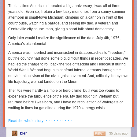
Earth’s heat budget, though, proved rather challenging because Earth
The last time America celebrated a big anniversary, I was all of three
© 2025 The Financial Times Ltd
.
All rights reserved
. Not to be
has a peculiar way of healing its scars.
years old. Even so, I retain a few fuzzy memories from a sunny summer
redistributed, copied, or modified in any way.
afternoon in small-town Michigan: climbing on a cannon in front of the
The moon shot
Read full article
courthouse, watching a parade, and seeing my dad, a veteran and
The reason we don’t really know what was happening on Earth four
Centreville city councilman, giving a short talk about democracy.
Comments
billion years ago is that plate tectonics effectively recycles the surface of
Only later would I realize the significance of the date: July 4th, 1976,
the planet back into the mantle. “One place where we do know what was
America’s bicentennial.
going on back then is the Moon,” Johnson said. “We have sent people
there. We have collected sample from there. We have immense amounts
America was imperfect and inconsistent in its approaches to "freedom,"
of high-quality data from the Moon." Because the Moon does not have
but the country had done some big, difficult things in recent decades. We
plate tectonics, its crust is a single, solid, continuous shell. And this shell,
had led the charge to roll back the tide of fascism and Holocaust during
Johnson’s team noted, is peppered with impact craters.
World War II. We had begun to confront internal demons through the
Credit: YouTube/Canadian Geographic
nonviolent activism of the civil rights movement. And, critically for my own
Calibrated against dated lunar samples, crater counts on the Moon let
life trajectory, we had landed on the Moon.
Johnson’s team estimate how frequently large bodies were hitting our
closest celestial neighbor shortly after the Earth had formed. “Scaling
The '70s were hardly a simple or heroic time, but I was too young to
that flux up to Earth’s larger size and stronger gravity makes it clear the
experience the turbulence of the era. My dad fought in Vietnam but
planet must have been hit by thousands of impactors that were greater
returned before I was born, and I have no recollection of Watergate or
than 10 kilometers in diameter,” Johnson said. When his team
waiting in lines for gasoline during the 1970s energy crisis.
determined the most probable frequency of impacts and the size of
Instead, I came of age in the 1980s, watching the Berlin Wall fall and
impactors, they could calculate how much energy this immense
· · · · · · · · · ·
Read the whole story
American pop dominate the global charts. When I entered the job market
bombardment delivered to Earth and, consequently, how much heat it
during the 1990s, the economy was booming. Our investments in basic
produced.
fxer
35 days ago
research and universities made this country the preeminent scientific
REPLY