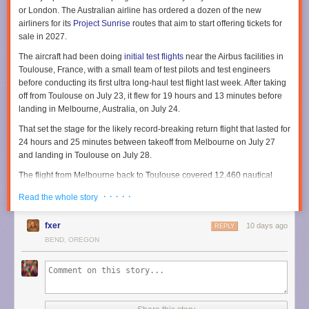
or London. The Australian airline has ordered a dozen of the new
airliners for its
Project Sunrise
routes that aim to start offering tickets for
sale in 2027.
The aircraft had been doing
initial test flights
near the Airbus facilities in
Toulouse, France, with a small team of test pilots and test engineers
before conducting its first ultra long-haul test flight last week. After taking
off from Toulouse on July 23, it flew for 19 hours and 13 minutes before
landing in Melbourne, Australia, on July 24.
That set the stage for the likely record-breaking return flight that lasted for
24 hours and 25 minutes between takeoff from Melbourne on July 27
and landing in Toulouse on July 28.
The flight from Melbourne back to Toulouse covered 12,460 nautical
miles in total, according to Airbus. Flight-tracking service
Flightradar24
· · · · ·
Read the whole story
shows the flight route stretched across both the Pacific and Atlantic
Oceans along with North America.
fxer
10 days ago
REPLY
To handle such ultra long-range flights, Airbus describes the aircraft as
BEND, OREGON
being equipped with an
extra rear center fuel tank
capable of carrying
20,900 liters (5,521 gallons). That extends the aircraft range by 1,000
nautical miles to ensure it can cover the nearly 10,000 nautical miles for
the nonstop flights between Sydney and either London or New York.
Taking shifts for long flights