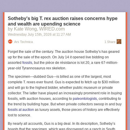
But deep in the land of Mordor, in his newly completed
tower of Barad-dûr, the Dark Lord toils day and night,
Sotheby's big T. rex auction raises concerns hype
obsessed with harnessing a power that will bring the last of
and wealth are upending science
his enemies to their knees:
One ring to rule them all…
Now,
by Kate Wong, WIRED.com
all the free peoples of Middle-earth—Dwarves, Elves, Men,
Wednesday July 15
th
, 2026
at
11:27 AM
and Wizards alike—must find a way to come together, in a
race against time to prevent Sauron from achieving his goal
Ars Technica
1 Share
of utter domination of all life
Forget the sale of the century. The auction house Sotheby’s has geared
up for the sale of the epoch. On July 14 it opened live bidding on
We're also getting some new characters this season, most notably Jamie
assorted
fossils
, but the pièce de résistance is lot 20, a rare 67-million-
Campbell Bower as Galadriel's (Morfydd Clark) long-lost husband
year-old
Tyrannosaurus rex
skeleton.
Celeborn. Zubin Varla will play Khamul the Easterling of Rhun; Eddie
Marson will play Thrain, order brother to King Durin IV (Owain Arthur);
The specimen—dubbed Gus—is billed as one of the largest, most
Andrew Richardson will play Anarion, younger son of Elendil (Lloyd
complete
T. rexes
ever found. Gus is expected to fetch up to $30 million
Owen) and brother to Isildur (Maxim Baldry); and Adam Young will play
and will go to the highest bidder, whether public museum or private
an Orc named Marnukh who "might not be what he seems." Oh, and
collector. The latter have played an increasingly prominent role in buying
none other than Simon Pegg will voice the fiery Balrog.
fossils, with auction houses, according to
paleontologists
, contributing to
the trend by building hype. But when private collectors swoop in and buy
Apollo 11 astronaut Buzz Aldrin's letter describing the broken circuit
The third season of
Rings of Power
premieres on November 11, 2026,
fossils at auction
as luxury assets, those pieces of history are effectively
breaker switch and felt-tip pin from his Moon mission. Credit: Sotheby's
on Prime Video.
lost to science.
"While I could have stuck my finger in and reset the switch, there was
Lanterns
By nearly all accounts, Gus is a big deal. In its description, Sotheby’s
electricity flowing through the breaker and I did not want to electrocute
boasts that the specimen, which was discovered on a ranch in South