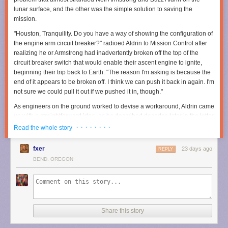
publishers, hold those responsible accountable, deter future corporate
lunar surface, and the other was the simple solution to saving the
misconduct, and help ensure others would never have to endure what
mission.
they experienced," lawyer Christopher Murphy said. "Through years of
discovery, motion [filing], and trial preparation, we were able to
"Houston, Tranquility. Do you have a way of showing the configuration of
accomplish those objectives while securing meaningful compensation
the engine arm circuit breaker?" radioed Aldrin to Mission Control after
for two wonderful people."
realizing he or Armstrong had inadvertently broken off the top of the
circuit breaker switch that would enable their ascent engine to ignite,
Read full article
beginning their trip back to Earth. "The reason I'm asking is because the
end of it appears to be broken off. I think we can push it back in again. I'm
Comments
Prime Video
made a major
investment in
The Rings of Power
when it
not sure we could pull it out if we pushed it in, though."
acquired the rights to the source material from the Tolkien estate, even
committing to multiple seasons upfront. We're now coming up on S3 and
As engineers on the ground worked to devise a workaround, Aldrin came
based on the teaser the streaming platform unveiled at SDCC, we'll
up with a straightforward idea, as he described decades later in the letter
finally get to see Sauron (Charlie Vickers) forging the One Ring.
accompanying the artifacts' sale
.
· · · · · · · ·
Read the whole story
Per the official synopsis:
fxer
23 days ago
REPLY
In season three, Middle-earth is at war. Five years have
BEND, OREGON
passed since the fall of Eregion. Sauron’s armies have
marched across the whole of the world, conquering all in
their path. Only a few isolated pockets stand between the
Dark Lord and total victory—Khazad-dǔm, where the
Dwarves are now sealed deep within their mountain halls,
Share this story
and the elven realms of Lindon and Rivendell, which are
protected by their Three Rings.”