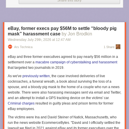
Share this story
The aircraft also features a twin flight crew rest compartment designed to
allow pilots to enter or exit rest areas without disturbing each other
during commercial flight operations. Multiple pilots are required to take
shifts during such long flights.
eBay, former execs pay $56M to settle “bloody pig
“To manage fatigue during the 20 to 23-hour flights we implemented
mask” harassment case
by Jon Brodkin
four-hour shifts for each pilot, but we rotated the crew every two hours,”
Wednesday July 29
th
, 2026
at
12:47 AM
said Xavier Pepin, the Airbus test pilot who captained the return flight, in
Ars Technica
1 Share
an
Airbus post
. “This staggered approach ensures that when a new pilot
joins the cockpit, they overlap for two hours with the outgoing pilot.”
eBay and three former executives agreed to pay nearly $56 million in a
settlement over a
macabre campaign of cyberstalking and harassment
The first outbound flight to Melbourne included four Airbus pilots and five
that targeted two journalists in 2019.
flight-test engineers who monitored aircraft systems in the cockpit or from
work stations in the main cabin. But for the return flight to Toulouse, two
As we've
previously written
, the case involved deliveries of live
Qantas pilots also joined the test flight crew that included three Airbus
cockroaches, a funeral wreath, a book about surviving the loss of a
pilots and five flight test engineers.
spouse, and a bloody pig mask to the home of a couple who run a news
website. There were also harassing messages sent via email and Twitter,
“We have organized a schedule to allow a Qantas pilot to take the
and an attempt to install a GPS tracking device on the victims' car.
controls at specific times,” Pepin said. “These pilots are already qualified
Criminal charges
resulted in guilty pleas and prison terms for former
on the A350, and this mission provided them with their first experience
eBay employees.
with the -1000ULR variant.”
The victims were Ina and David Steiner of Natick, Massachusetts, who
The aircraft drew considerable attention during its first ultra long-haul
run the news website EcommerceBytes. "David and I officially settled the
round trip. More than 3.6 million people tracked the aircraft during its
lawsuit we filed in 2021 against eBay and its former executives over the
return from Melbourne to Toulouse,
according to Flightradar24
. That