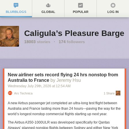
BLURBLOGS
GLOBAL
POPULAR
LOG IN
Caligula’s Pleasure Barge
18003
stories
·
174
followers
New airliner sets record flying 24 hrs nonstop from
Australia to France
by Jeremy Hsu
Wednesday July 29
th
, 2026
at
12:54 AM
Ars Technica
1 Share
A new Airbus passenger jet completed an ultra-long test flight between
Australia and France lasting more than 24 hours—paving the way for the
world’s longest nonstop commercial flights starting up next year.
The Airbus A350-1000ULR was developed specifically for Qantas
Airways’ planned nonstop flights between Sydney and either New York