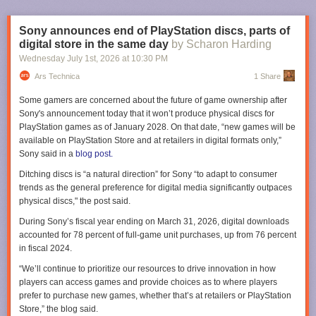
The impact flux didn't stay high forever; it declined more or less
Lawyers, Guns & Money
.
exponentially. Between 3.9 and 3.5 billion years ago, it had dropped
enough that internal heat sources took over as the dominant influence
Sony announces end of PlayStation discs, parts of
on the crust. As impact heating faded, the upper mantle cooled, and the
digital store in the same day
by Scharon Harding
once-thin basaltic crust thickened.
Wednesday July 1
st
, 2026
at
10:30 PM
The team's modeling suggests crustal thickness reached around 30
Ars Technica
1 Share
kilometers by the early Archean, the era that came after the Hadean. This
Some gamers are concerned about the future of game ownership after
thicker, cooler, more rigid crust was also finally able to support plate
Sony's announcement today that it won’t produce physical discs for
tectonics, and it's around this same time that the first continental rocks
PlayStation games as of January 2028. On that date, “new games will be
show up in the geological record. "As soon as you can create thick crust
available on PlayStation Store and at retailers in digital formats only,”
and you can create a mantle lithosphere underneath, you can start
Sony said in a
blog post.
building continents," Johnson said.
The author, at left, climbs onto a cannon on America's bicentennial.
Ditching discs is “a natural direction” for Sony “to adapt to consumer
The team admits much of the argument rests on physics-based modeling
Credit: Bruce Berger
trends as the general preference for digital media significantly outpaces
rather than rock samples. In the absence of geological evidence, though,
physical discs," the post said.
Johnson thinks reliance on modeling is justified. “We need to start taking
For someone who has watched the last quarter of a century unfold in real
seriously the outputs of these models rather than just say, well, we can't
time, all this can feel a little hopeless. And as a father of two daughters
During Sony’s fiscal year ending on March 31, 2026, digital downloads
find any rocks, so let's give up," he said. But ancient rocks, as hard to find
who recently became young adults, I worry about the world we're leaving
accounted for 78 percent of full-game unit purchases, up from 76 percent
as they are, may also pop up in near future—the Earth is extremely good
to them.
in fiscal 2024.
at covering the tracks of its history, but it’s not perfect.
Because we have real problems. The planet is warming. Generation Z is
“We’ll continue to prioritize our resources to drive innovation in how
“In Nuvvuagittuq Greenstone Belt in Canada, a team of North American
coming into a workforce with uncertain job prospects and futures
players can access games and provide choices as to where players
researchers has recently dated a dark, mafic rock as 4.2 billion years
darkened by artificial intelligence. Billionaires increasingly run the show
prefer to purchase new games, whether that’s at retailers or PlayStation
old,” Johnson said. “I also know another group has found a rock which is
—and often not in society's best interests. Goodness knows when
Store,” the blog said.