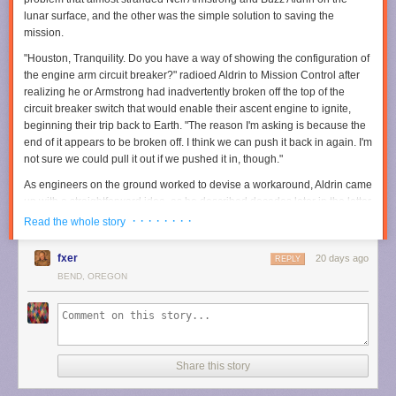
publishers, hold those responsible accountable, deter future corporate
lunar surface, and the other was the simple solution to saving the
misconduct, and help ensure others would never have to endure what
mission.
they experienced," lawyer Christopher Murphy said. "Through years of
discovery, motion [filing], and trial preparation, we were able to
"Houston, Tranquility. Do you have a way of showing the configuration of
accomplish those objectives while securing meaningful compensation
the engine arm circuit breaker?" radioed Aldrin to Mission Control after
for two wonderful people."
realizing he or Armstrong had inadvertently broken off the top of the
circuit breaker switch that would enable their ascent engine to ignite,
Read full article
beginning their trip back to Earth. "The reason I'm asking is because the
end of it appears to be broken off. I think we can push it back in again. I'm
Comments
Prime Video
made a major
investment in
The Rings of Power
when it
not sure we could pull it out if we pushed it in, though."
acquired the rights to the source material from the Tolkien estate, even
committing to multiple seasons upfront. We're now coming up on S3 and
As engineers on the ground worked to devise a workaround, Aldrin came
based on the teaser the streaming platform unveiled at SDCC, we'll
up with a straightforward idea, as he described decades later in the letter
finally get to see Sauron (Charlie Vickers) forging the One Ring.
accompanying the artifacts' sale
.
· · · · · · · ·
Read the whole story
Per the official synopsis:
fxer
20 days ago
REPLY
In season three, Middle-earth is at war. Five years have
BEND, OREGON
passed since the fall of Eregion. Sauron’s armies have
marched across the whole of the world, conquering all in
their path. Only a few isolated pockets stand between the
Dark Lord and total victory—Khazad-dǔm, where the
Dwarves are now sealed deep within their mountain halls,
Share this story
and the elven realms of Lindon and Rivendell, which are
protected by their Three Rings.”