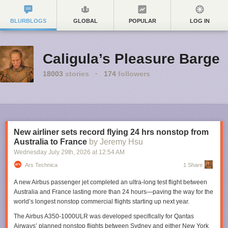
BLURBLOGS
GLOBAL
POPULAR
LOG IN
Caligula’s Pleasure Barge
18003
stories
·
174
followers
New airliner sets record flying 24 hrs nonstop from
Australia to France
by Jeremy Hsu
Wednesday July 29
th
, 2026
at
12:54 AM
Ars Technica
1 Share
A new Airbus passenger jet completed an ultra-long test flight between
Australia and France lasting more than 24 hours—paving the way for the
world’s longest nonstop commercial flights starting up next year.
The Airbus A350-1000ULR was developed specifically for Qantas
Airways’ planned nonstop flights between Sydney and either New York