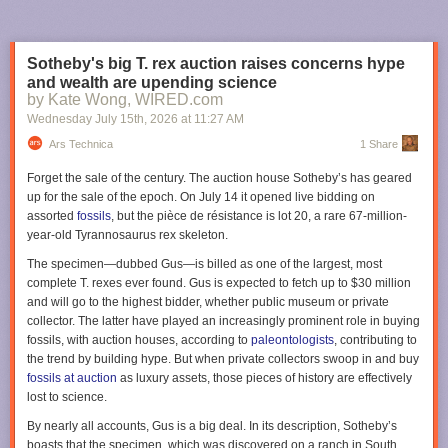
But deep in the land of Mordor, in his newly completed
tower of Barad-dûr, the Dark Lord toils day and night,
Sotheby's big T. rex auction raises concerns hype
obsessed with harnessing a power that will bring the last of
and wealth are upending science
his enemies to their knees:
One ring to rule them all…
Now,
by Kate Wong, WIRED.com
all the free peoples of Middle-earth—Dwarves, Elves, Men,
Wednesday July 15
th
, 2026
at
11:27 AM
and Wizards alike—must find a way to come together, in a
race against time to prevent Sauron from achieving his goal
Ars Technica
1 Share
of utter domination of all life
Forget the sale of the century. The auction house Sotheby’s has geared
up for the sale of the epoch. On July 14 it opened live bidding on
We're also getting some new characters this season, most notably Jamie
assorted
fossils
, but the pièce de résistance is lot 20, a rare 67-million-
Campbell Bower as Galadriel's (Morfydd Clark) long-lost husband
year-old
Tyrannosaurus rex
skeleton.
Celeborn. Zubin Varla will play Khamul the Easterling of Rhun; Eddie
Marson will play Thrain, order brother to King Durin IV (Owain Arthur);
The specimen—dubbed Gus—is billed as one of the largest, most
Andrew Richardson will play Anarion, younger son of Elendil (Lloyd
complete
T. rexes
ever found. Gus is expected to fetch up to $30 million
Owen) and brother to Isildur (Maxim Baldry); and Adam Young will play
and will go to the highest bidder, whether public museum or private
an Orc named Marnukh who "might not be what he seems." Oh, and
collector. The latter have played an increasingly prominent role in buying
none other than Simon Pegg will voice the fiery Balrog.
fossils, with auction houses, according to
paleontologists
, contributing to
the trend by building hype. But when private collectors swoop in and buy
Apollo 11 astronaut Buzz Aldrin's letter describing the broken circuit
The third season of
Rings of Power
premieres on November 11, 2026,
fossils at auction
as luxury assets, those pieces of history are effectively
breaker switch and felt-tip pin from his Moon mission. Credit: Sotheby's
on Prime Video.
lost to science.
"While I could have stuck my finger in and reset the switch, there was
Lanterns
By nearly all accounts, Gus is a big deal. In its description, Sotheby’s
electricity flowing through the breaker and I did not want to electrocute
boasts that the specimen, which was discovered on a ranch in South