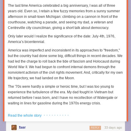
Earth’s heat budget, though, proved rather challenging because Earth
The last time America celebrated a big anniversary, I was all of three
© 2025 The Financial Times Ltd
.
All rights reserved
. Not to be
has a peculiar way of healing its scars.
years old. Even so, I retain a few fuzzy memories from a sunny summer
redistributed, copied, or modified in any way.
afternoon in small-town Michigan: climbing on a cannon in front of the
The moon shot
Read full article
courthouse, watching a parade, and seeing my dad, a veteran and
The reason we don’t really know what was happening on Earth four
Centreville city councilman, giving a short talk about democracy.
Comments
billion years ago is that plate tectonics effectively recycles the surface of
Only later would I realize the significance of the date: July 4th, 1976,
the planet back into the mantle. “One place where we do know what was
America’s bicentennial.
going on back then is the Moon,” Johnson said. “We have sent people
there. We have collected sample from there. We have immense amounts
America was imperfect and inconsistent in its approaches to "freedom,"
of high-quality data from the Moon." Because the Moon does not have
but the country had done some big, difficult things in recent decades. We
plate tectonics, its crust is a single, solid, continuous shell. And this shell,
had led the charge to roll back the tide of fascism and Holocaust during
Johnson’s team noted, is peppered with impact craters.
World War II. We had begun to confront internal demons through the
Credit: YouTube/Canadian Geographic
nonviolent activism of the civil rights movement. And, critically for my own
Calibrated against dated lunar samples, crater counts on the Moon let
life trajectory, we had landed on the Moon.
Johnson’s team estimate how frequently large bodies were hitting our
closest celestial neighbor shortly after the Earth had formed. “Scaling
The '70s were hardly a simple or heroic time, but I was too young to
that flux up to Earth’s larger size and stronger gravity makes it clear the
experience the turbulence of the era. My dad fought in Vietnam but
planet must have been hit by thousands of impactors that were greater
returned before I was born, and I have no recollection of Watergate or
than 10 kilometers in diameter,” Johnson said. When his team
waiting in lines for gasoline during the 1970s energy crisis.
determined the most probable frequency of impacts and the size of
Instead, I came of age in the 1980s, watching the Berlin Wall fall and
impactors, they could calculate how much energy this immense
· · · · · · · · · ·
Read the whole story
American pop dominate the global charts. When I entered the job market
bombardment delivered to Earth and, consequently, how much heat it
during the 1990s, the economy was booming. Our investments in basic
produced.
fxer
33 days ago
research and universities made this country the preeminent scientific
REPLY