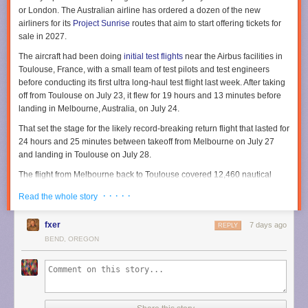
or London. The Australian airline has ordered a dozen of the new
airliners for its
Project Sunrise
routes that aim to start offering tickets for
sale in 2027.
The aircraft had been doing
initial test flights
near the Airbus facilities in
Toulouse, France, with a small team of test pilots and test engineers
before conducting its first ultra long-haul test flight last week. After taking
off from Toulouse on July 23, it flew for 19 hours and 13 minutes before
landing in Melbourne, Australia, on July 24.
That set the stage for the likely record-breaking return flight that lasted for
24 hours and 25 minutes between takeoff from Melbourne on July 27
and landing in Toulouse on July 28.
The flight from Melbourne back to Toulouse covered 12,460 nautical
miles in total, according to Airbus. Flight-tracking service
Flightradar24
· · · · ·
Read the whole story
shows the flight route stretched across both the Pacific and Atlantic
Oceans along with North America.
fxer
7 days ago
REPLY
To handle such ultra long-range flights, Airbus describes the aircraft as
BEND, OREGON
being equipped with an
extra rear center fuel tank
capable of carrying
20,900 liters (5,521 gallons). That extends the aircraft range by 1,000
nautical miles to ensure it can cover the nearly 10,000 nautical miles for
the nonstop flights between Sydney and either London or New York.
Taking shifts for long flights