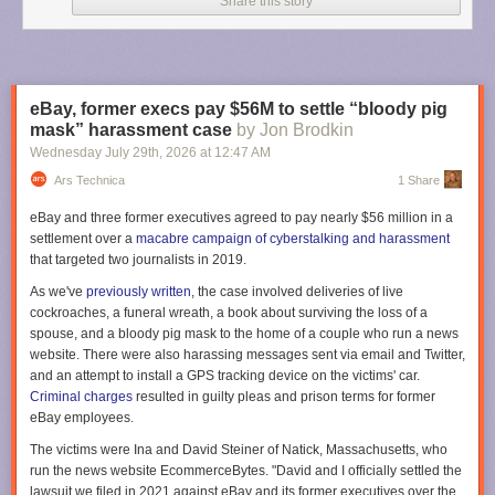
Share this story
The aircraft also features a twin flight crew rest compartment designed to
allow pilots to enter or exit rest areas without disturbing each other
during commercial flight operations. Multiple pilots are required to take
shifts during such long flights.
eBay, former execs pay $56M to settle “bloody pig
“To manage fatigue during the 20 to 23-hour flights we implemented
mask” harassment case
by Jon Brodkin
four-hour shifts for each pilot, but we rotated the crew every two hours,”
Wednesday July 29
th
, 2026
at
12:47 AM
said Xavier Pepin, the Airbus test pilot who captained the return flight, in
Ars Technica
1 Share
an
Airbus post
. “This staggered approach ensures that when a new pilot
joins the cockpit, they overlap for two hours with the outgoing pilot.”
eBay and three former executives agreed to pay nearly $56 million in a
settlement over a
macabre campaign of cyberstalking and harassment
The first outbound flight to Melbourne included four Airbus pilots and five
that targeted two journalists in 2019.
flight-test engineers who monitored aircraft systems in the cockpit or from
work stations in the main cabin. But for the return flight to Toulouse, two
As we've
previously written
, the case involved deliveries of live
Qantas pilots also joined the test flight crew that included three Airbus
cockroaches, a funeral wreath, a book about surviving the loss of a
pilots and five flight test engineers.
spouse, and a bloody pig mask to the home of a couple who run a news
website. There were also harassing messages sent via email and Twitter,
“We have organized a schedule to allow a Qantas pilot to take the
and an attempt to install a GPS tracking device on the victims' car.
controls at specific times,” Pepin said. “These pilots are already qualified
Criminal charges
resulted in guilty pleas and prison terms for former
on the A350, and this mission provided them with their first experience
eBay employees.
with the -1000ULR variant.”
The victims were Ina and David Steiner of Natick, Massachusetts, who
The aircraft drew considerable attention during its first ultra long-haul
run the news website EcommerceBytes. "David and I officially settled the
round trip. More than 3.6 million people tracked the aircraft during its
lawsuit we filed in 2021 against eBay and its former executives over the
return from Melbourne to Toulouse,
according to Flightradar24
. That