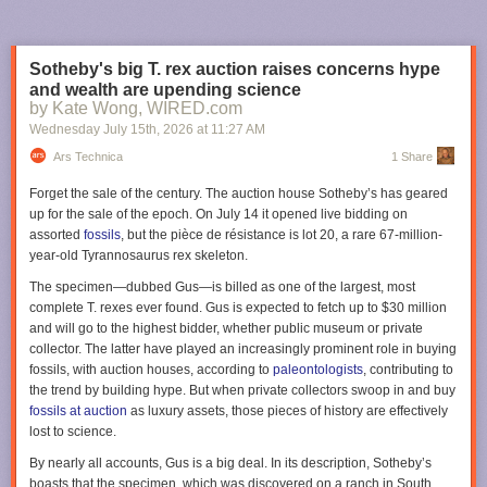
But deep in the land of Mordor, in his newly completed
tower of Barad-dûr, the Dark Lord toils day and night,
Sotheby's big T. rex auction raises concerns hype
obsessed with harnessing a power that will bring the last of
and wealth are upending science
his enemies to their knees:
One ring to rule them all…
Now,
by Kate Wong, WIRED.com
all the free peoples of Middle-earth—Dwarves, Elves, Men,
Wednesday July 15
th
, 2026
at
11:27 AM
and Wizards alike—must find a way to come together, in a
race against time to prevent Sauron from achieving his goal
Ars Technica
1 Share
of utter domination of all life
Forget the sale of the century. The auction house Sotheby’s has geared
up for the sale of the epoch. On July 14 it opened live bidding on
We're also getting some new characters this season, most notably Jamie
assorted
fossils
, but the pièce de résistance is lot 20, a rare 67-million-
Campbell Bower as Galadriel's (Morfydd Clark) long-lost husband
year-old
Tyrannosaurus rex
skeleton.
Celeborn. Zubin Varla will play Khamul the Easterling of Rhun; Eddie
Marson will play Thrain, order brother to King Durin IV (Owain Arthur);
The specimen—dubbed Gus—is billed as one of the largest, most
Andrew Richardson will play Anarion, younger son of Elendil (Lloyd
complete
T. rexes
ever found. Gus is expected to fetch up to $30 million
Owen) and brother to Isildur (Maxim Baldry); and Adam Young will play
and will go to the highest bidder, whether public museum or private
an Orc named Marnukh who "might not be what he seems." Oh, and
collector. The latter have played an increasingly prominent role in buying
none other than Simon Pegg will voice the fiery Balrog.
fossils, with auction houses, according to
paleontologists
, contributing to
the trend by building hype. But when private collectors swoop in and buy
Apollo 11 astronaut Buzz Aldrin's letter describing the broken circuit
The third season of
Rings of Power
premieres on November 11, 2026,
fossils at auction
as luxury assets, those pieces of history are effectively
breaker switch and felt-tip pin from his Moon mission. Credit: Sotheby's
on Prime Video.
lost to science.
"While I could have stuck my finger in and reset the switch, there was
Lanterns
By nearly all accounts, Gus is a big deal. In its description, Sotheby’s
electricity flowing through the breaker and I did not want to electrocute
boasts that the specimen, which was discovered on a ranch in South