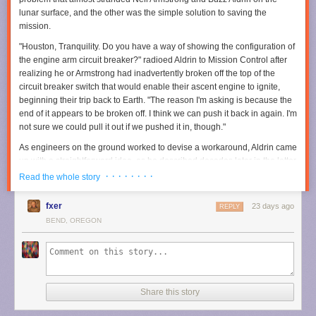
publishers, hold those responsible accountable, deter future corporate
lunar surface, and the other was the simple solution to saving the
misconduct, and help ensure others would never have to endure what
mission.
they experienced," lawyer Christopher Murphy said. "Through years of
discovery, motion [filing], and trial preparation, we were able to
"Houston, Tranquility. Do you have a way of showing the configuration of
accomplish those objectives while securing meaningful compensation
the engine arm circuit breaker?" radioed Aldrin to Mission Control after
for two wonderful people."
realizing he or Armstrong had inadvertently broken off the top of the
circuit breaker switch that would enable their ascent engine to ignite,
Read full article
beginning their trip back to Earth. "The reason I'm asking is because the
end of it appears to be broken off. I think we can push it back in again. I'm
Comments
Prime Video
made a major
investment in
The Rings of Power
when it
not sure we could pull it out if we pushed it in, though."
acquired the rights to the source material from the Tolkien estate, even
committing to multiple seasons upfront. We're now coming up on S3 and
As engineers on the ground worked to devise a workaround, Aldrin came
based on the teaser the streaming platform unveiled at SDCC, we'll
up with a straightforward idea, as he described decades later in the letter
finally get to see Sauron (Charlie Vickers) forging the One Ring.
accompanying the artifacts' sale
.
· · · · · · · ·
Read the whole story
Per the official synopsis:
fxer
23 days ago
REPLY
In season three, Middle-earth is at war. Five years have
BEND, OREGON
passed since the fall of Eregion. Sauron’s armies have
marched across the whole of the world, conquering all in
their path. Only a few isolated pockets stand between the
Dark Lord and total victory—Khazad-dǔm, where the
Dwarves are now sealed deep within their mountain halls,
Share this story
and the elven realms of Lindon and Rivendell, which are
protected by their Three Rings.”