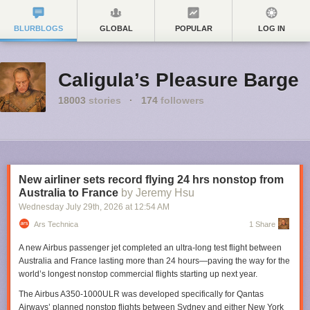
BLURBLOGS
GLOBAL
POPULAR
LOG IN
Caligula’s Pleasure Barge
18003
stories
·
174
followers
New airliner sets record flying 24 hrs nonstop from
Australia to France
by Jeremy Hsu
Wednesday July 29
th
, 2026
at
12:54 AM
Ars Technica
1 Share
A new Airbus passenger jet completed an ultra-long test flight between
Australia and France lasting more than 24 hours—paving the way for the
world’s longest nonstop commercial flights starting up next year.
The Airbus A350-1000ULR was developed specifically for Qantas
Airways’ planned nonstop flights between Sydney and either New York