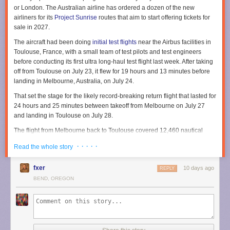
or London. The Australian airline has ordered a dozen of the new
airliners for its
Project Sunrise
routes that aim to start offering tickets for
sale in 2027.
The aircraft had been doing
initial test flights
near the Airbus facilities in
Toulouse, France, with a small team of test pilots and test engineers
before conducting its first ultra long-haul test flight last week. After taking
off from Toulouse on July 23, it flew for 19 hours and 13 minutes before
landing in Melbourne, Australia, on July 24.
That set the stage for the likely record-breaking return flight that lasted for
24 hours and 25 minutes between takeoff from Melbourne on July 27
and landing in Toulouse on July 28.
The flight from Melbourne back to Toulouse covered 12,460 nautical
miles in total, according to Airbus. Flight-tracking service
Flightradar24
· · · · ·
Read the whole story
shows the flight route stretched across both the Pacific and Atlantic
Oceans along with North America.
fxer
10 days ago
REPLY
To handle such ultra long-range flights, Airbus describes the aircraft as
BEND, OREGON
being equipped with an
extra rear center fuel tank
capable of carrying
20,900 liters (5,521 gallons). That extends the aircraft range by 1,000
nautical miles to ensure it can cover the nearly 10,000 nautical miles for
the nonstop flights between Sydney and either London or New York.
Taking shifts for long flights