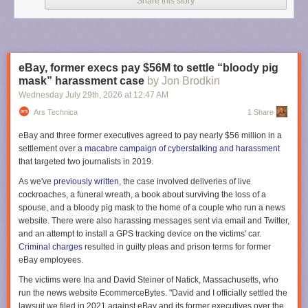
Share this story
The aircraft also features a twin flight crew rest compartment designed to
allow pilots to enter or exit rest areas without disturbing each other
during commercial flight operations. Multiple pilots are required to take
shifts during such long flights.
eBay, former execs pay $56M to settle “bloody pig
“To manage fatigue during the 20 to 23-hour flights we implemented
mask” harassment case
by Jon Brodkin
four-hour shifts for each pilot, but we rotated the crew every two hours,”
Wednesday July 29
th
, 2026
at
12:47 AM
said Xavier Pepin, the Airbus test pilot who captained the return flight, in
Ars Technica
1 Share
an
Airbus post
. “This staggered approach ensures that when a new pilot
joins the cockpit, they overlap for two hours with the outgoing pilot.”
eBay and three former executives agreed to pay nearly $56 million in a
settlement over a
macabre campaign of cyberstalking and harassment
The first outbound flight to Melbourne included four Airbus pilots and five
that targeted two journalists in 2019.
flight-test engineers who monitored aircraft systems in the cockpit or from
work stations in the main cabin. But for the return flight to Toulouse, two
As we've
previously written
, the case involved deliveries of live
Qantas pilots also joined the test flight crew that included three Airbus
cockroaches, a funeral wreath, a book about surviving the loss of a
pilots and five flight test engineers.
spouse, and a bloody pig mask to the home of a couple who run a news
website. There were also harassing messages sent via email and Twitter,
“We have organized a schedule to allow a Qantas pilot to take the
and an attempt to install a GPS tracking device on the victims' car.
controls at specific times,” Pepin said. “These pilots are already qualified
Criminal charges
resulted in guilty pleas and prison terms for former
on the A350, and this mission provided them with their first experience
eBay employees.
with the -1000ULR variant.”
The victims were Ina and David Steiner of Natick, Massachusetts, who
The aircraft drew considerable attention during its first ultra long-haul
run the news website EcommerceBytes. "David and I officially settled the
round trip. More than 3.6 million people tracked the aircraft during its
lawsuit we filed in 2021 against eBay and its former executives over the
return from Melbourne to Toulouse,
according to Flightradar24
. That