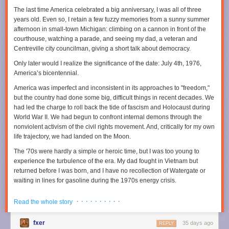
Earth’s heat budget, though, proved rather challenging because Earth
The last time America celebrated a big anniversary, I was all of three
© 2025 The Financial Times Ltd
.
All rights reserved
. Not to be
has a peculiar way of healing its scars.
years old. Even so, I retain a few fuzzy memories from a sunny summer
redistributed, copied, or modified in any way.
afternoon in small-town Michigan: climbing on a cannon in front of the
The moon shot
Read full article
courthouse, watching a parade, and seeing my dad, a veteran and
The reason we don’t really know what was happening on Earth four
Centreville city councilman, giving a short talk about democracy.
Comments
billion years ago is that plate tectonics effectively recycles the surface of
Only later would I realize the significance of the date: July 4th, 1976,
the planet back into the mantle. “One place where we do know what was
America’s bicentennial.
going on back then is the Moon,” Johnson said. “We have sent people
there. We have collected sample from there. We have immense amounts
America was imperfect and inconsistent in its approaches to "freedom,"
of high-quality data from the Moon." Because the Moon does not have
but the country had done some big, difficult things in recent decades. We
plate tectonics, its crust is a single, solid, continuous shell. And this shell,
had led the charge to roll back the tide of fascism and Holocaust during
Johnson’s team noted, is peppered with impact craters.
World War II. We had begun to confront internal demons through the
Credit: YouTube/Canadian Geographic
nonviolent activism of the civil rights movement. And, critically for my own
Calibrated against dated lunar samples, crater counts on the Moon let
life trajectory, we had landed on the Moon.
Johnson’s team estimate how frequently large bodies were hitting our
closest celestial neighbor shortly after the Earth had formed. “Scaling
The '70s were hardly a simple or heroic time, but I was too young to
that flux up to Earth’s larger size and stronger gravity makes it clear the
experience the turbulence of the era. My dad fought in Vietnam but
planet must have been hit by thousands of impactors that were greater
returned before I was born, and I have no recollection of Watergate or
than 10 kilometers in diameter,” Johnson said. When his team
waiting in lines for gasoline during the 1970s energy crisis.
determined the most probable frequency of impacts and the size of
Instead, I came of age in the 1980s, watching the Berlin Wall fall and
impactors, they could calculate how much energy this immense
· · · · · · · · · ·
Read the whole story
American pop dominate the global charts. When I entered the job market
bombardment delivered to Earth and, consequently, how much heat it
during the 1990s, the economy was booming. Our investments in basic
produced.
fxer
35 days ago
research and universities made this country the preeminent scientific
REPLY