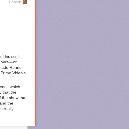
1 Share
ny’s ongoing
ere issued to
), Philip Cooke
confinement and
giving
f his sci-fi
lly here—or
rity to
Blade Runner
t Wymer
 Prime Video's
 Wymer
nt south,
eveal, which
y
that the
 asked
of the show that
ms and legal
 and the
st make sure you
s really
s to Defendant
humanity is no
tering into a