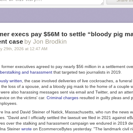
Share thi
gue during the 20 to 23-hour flights we implemented four-hour shifts fo
the crew every two hours,” said Xavier Pepin, the Airbus test pilot who 
n an
Airbus post
. “This staggered approach ensures that when a new pilot
verlap for two hours with the outgoing pilot.”
und flight to Melbourne included four Airbus pilots and five flight-test e
mer execs pay $56M to settle “bloody pig m
aft systems in the cockpit or from work stations in the main cabin. But f
nt case
by Jon Brodkin
se, two Qantas pilots also joined the test flight crew that included three 
y 29
th
, 2026
at
12:47 AM
test engineers.
zed a schedule to allow a Qantas pilot to take the controls at specific 
lots are already qualified on the A350, and this mission provided them wit
 former executives agreed to pay nearly $56 million in a settlement ov
h the -1000ULR variant.”
berstalking and harassment
that targeted two journalists in 2019.
ew considerable attention during its first ultra long-haul round trip. More
ously written
, the case involved deliveries of live cockroaches, a funera
tracked the aircraft during its return from Melbourne to Toulouse,
accord
g the loss of a spouse, and a bloody pig mask to the home of a couple
 That made it the second-most-tracked flight ever on the flight tracking 
were also harassing messages sent via email and Twitter, and an attemp
the Royal Air Force flight that
carried Queen Elizabeth II’s coffin
in 2022
vice on the victims' car.
Criminal charges
resulted in guilty pleas and 
mployees.
d higher fuel prices in sight
re Ina and David Steiner of Natick, Massachusetts, who run the news w
ore Airlines currently offers the
longest nonstop commercial flights
that
 "David and I officially settled the lawsuit we filed in 2021 against eB
rk City and Singapore and also holds the
Guinness World Record
for 
ves over the stalking and harassment campaign we endured in 2019 de
p scheduled flight. Such commercial flights typically take between 18 
 Ina Steiner
wrote
on EcommerceBytes yesterday. "The landmark civil ri
use the Airbus 350-900ULR variant that can carry up to 161 passengers