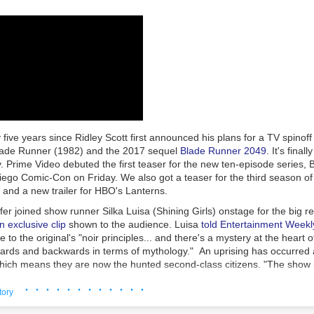
s policies, procedures, controls and training consistent with the compa
uphold high standards of conduct and ethics."
eBay employees and contractors
pleaded guilty
, and
prison sentences
w
curity executives James Baugh (57 months), David Harville (24 months
and Stephanie Popp (12 months). Two
others
received a year in home 
ntenced to time served and a year of supervised release.
ashes... Whatever it takes"
 were not charged criminally but were accused in the civil lawsuit of 
 five years since Ridley Scott first announced his plans for a TV spinoff o
te blanche authority" to carry out the harassment campaign.
lade Runner
(1982) and the 2017 sequel
Blade Runner 2049
. It's fina
nig and Wymer provided the other Defendants with carte blanche autho
 Prime Video debuted the first teaser for the new ten-episode series,
reporting of the Steiners by whatever means necessary, with Defendan
ego Comic-Con on Friday. We also got a teaser for the third season of
 want to see ashes. As long as it takes. Whatever it takes.' Defendant
and a new trailer for HBO's
Lanterns
.
efendants he would, 'embrace managing any bad fallout' if the plan we
er joined show runner Silka Luisa (
Shining Girls
) onstage for the big r
ng, 'We need to STOP her,'" the
lawsuit
filed in 2021 said.
n exclusive clip
shown to the audience. Luisa
told Entertainment Weekl
mplaint
filed in 2023 described Jones' alleged role: "Defendant Jones
e to the original's "noir principles... and there's a mystery at the heart 
 if he could find a way to deal with the issue 'off the radar since com
wards and backwards in terms of mythology." An uprising has occurred
 it.' Jones added, 'Just get it done. I don't want to know the details, ju
hich means they are now the hunted second-class citizens. "The show i
r.' After the lunch meeting, Defendant Baugh provided regular update
 comes after us, and what does it mean to be human in a world where 
· · · · · · · · · · · ·
,"
said Luisa
.
tory
ced criminal charges and
agreed to pay a $3 million fine
in 2024, while en
 synopsis: