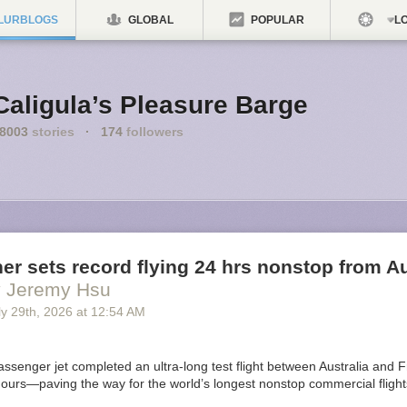
LURBLOGS
GLOBAL
POPULAR
LO
Caligula’s Pleasure Barge
8003
stories
·
174
followers
ner sets record flying 24 hrs nonstop from Au
y Jeremy Hsu
y 29
th
, 2026
at
12:54 AM
ssenger jet completed an ultra-long test flight between Australia and F
ours—paving the way for the world’s longest nonstop commercial flights