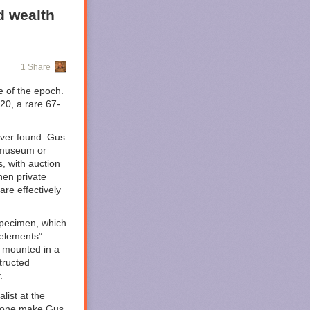
d wealth
.
1 Share
e of the epoch.
 20, a rare 67-
ver found. Gus
c museum or
s, with auction
ming to HBO
hen private
tive
than your
are effectively
ound. It leans
plot, takes us
er Corps
 specimen, which
hese have not
 elements”
 mounted in a
tructed
d Lantern
.
ased mystery as
 set in 2016
list at the
e bone make Gus