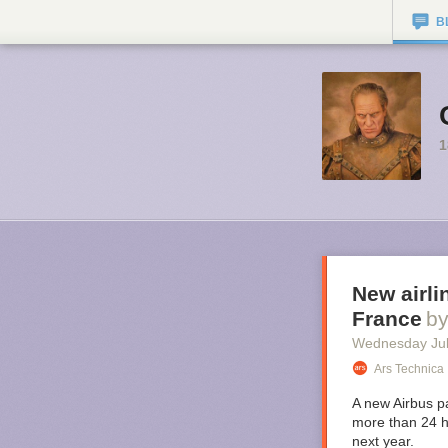
B
1
New airli
France
b
Wednesday Jul
Ars Technica
A new Airbus pa
more than 24 h
next year.