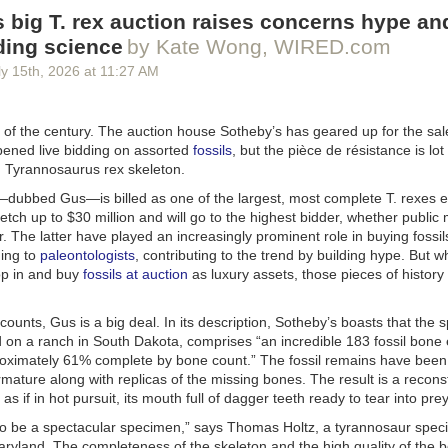
than Simon Pegg will voice the fiery Balrog.
 big T. rex auction raises concerns hype an
on of
Rings of Power
premieres on November 11, 2026, on Prime Video
ding science
by Kate Wong, WIRED.com
y 15
th
, 2026
at
11:27 AM
 of the century. The auction house Sotheby’s has geared up for the sal
opened live bidding on assorted
fossils
, but the pièce de résistance is lot
d
Tyrannosaurus rex
skeleton.
dubbed Gus—is billed as one of the largest, most complete
T. rexes
e
fetch up to $30 million and will go to the highest bidder, whether publi
or. The latter have played an increasingly prominent role in buying fossil
couple
of teasers
thus far for
Lanterns
, the new DC Universe series co
ing to
paleontologists
, contributing to the trend by building hype. But w
ich made it clear we're in for a show that's closer to a sci-fi
True Detec
op in and buy
fossils at auction
as luxury assets, those pieces of history 
ero fare. HBO unveiled a full trailer at SDCC that is a little less Earthb
 cop" vibe, reveals that shapeshifting Manhunters will be central to the 
e, and also gives us our first look at Sinestro (Ulrich Thomsen), a form
ccounts, Gus is a big deal. In its description, Sotheby’s boasts that the
ogue. HBO threw in
seven preview clips
for good measure, although t
 on a ranch in South Dakota, comprises “an incredible 183 fossil bone
ublicly.
roximately 61% complete by bone count.” The fossil remains have been
mature along with replicas of the missing bones. The result is a recons
l logline, “The series follows new recruit John Stewart (Aaron Pierre) an
s if in hot pursuit, its mouth full of dagger teeth ready to tear into prey
dan (Kyle Chandler), two intergalactic cops drawn into a dark, earth-b
e a murder in the American heartland.” There will be two storylines: one
to be a spectacular specimen,” says Thomas Holtz, a tyrannosaur specia
 in Nebraska, and the second set in 2026.
Maryland. The completeness of the skeleton and the high quality of th