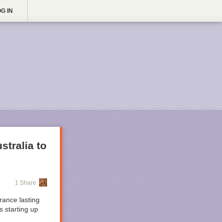
G IN
stralia to
1 Share
rance lasting
 starting up