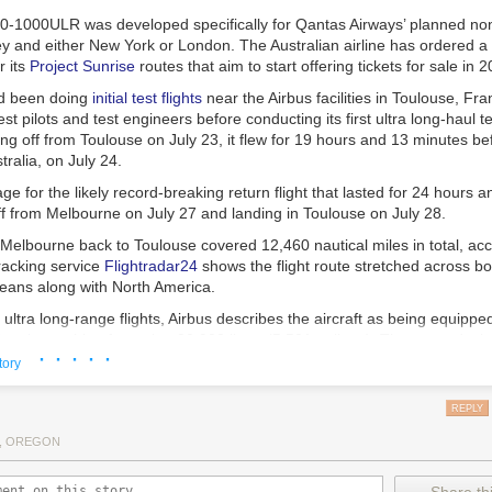
0-1000ULR was developed specifically for Qantas Airways’ planned nons
 and either New York or London. The Australian airline has ordered a
r its
Project Sunrise
routes that aim to start offering tickets for sale in 
ad been doing
initial test flights
near the Airbus facilities in Toulouse, Fra
st pilots and test engineers before conducting its first ultra long-haul tes
ing off from Toulouse on July 23, it flew for 19 hours and 13 minutes be
ralia, on July 24.
age for the likely record-breaking return flight that lasted for 24 hours 
f from Melbourne on July 27 and landing in Toulouse on July 28.
 Melbourne back to Toulouse covered 12,460 nautical miles in total, acc
tracking service
Flightradar24
shows the flight route stretched across bot
ceans along with North America.
ultra long-range flights, Airbus describes the aircraft as being equippe
l tank
capable of carrying 20,900 liters (5,521 gallons). That extends th
· · · · ·
al miles to ensure it can cover the nearly 10,000 nautical miles for the 
tory
y and either London or New York.
REPLY
r long flights
, OREGON
so features a twin flight crew rest compartment designed to allow pilots t
out disturbing each other during commercial flight operations. Multiple p
 shifts during such long flights.